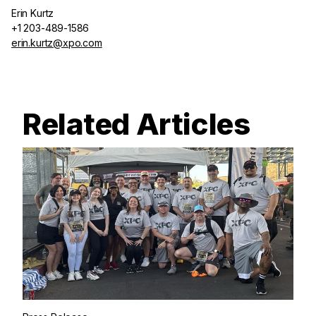
Erin Kurtz
+1 203-489-1586
erin.kurtz@xpo.com
Related Articles