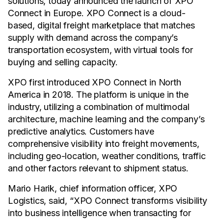
solutions, today announced the launch of XPO
Connect in Europe. XPO Connect is a cloud-
based, digital freight marketplace that matches
supply with demand across the company’s
transportation ecosystem, with virtual tools for
buying and selling capacity.
XPO first introduced XPO Connect in North
America in 2018. The platform is unique in the
industry, utilizing a combination of multimodal
architecture, machine learning and the company’s
predictive analytics. Customers have
comprehensive visibility into freight movements,
including geo-location, weather conditions, traffic
and other factors relevant to shipment status.
Mario Harik, chief information officer, XPO
Logistics, said, “XPO Connect transforms visibility
into business intelligence when transacting for