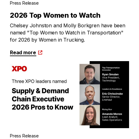
Press Release
2026 Top Women to Watch
Chelsey Johnston and Molly Borkgren have been
named "Top Women to Watch in Transportation"
for 2026 by Women in Trucking.
Read more
Press Release