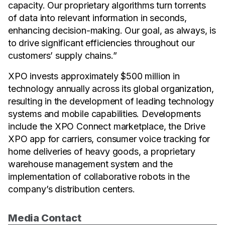
capacity. Our proprietary algorithms turn torrents
of data into relevant information in seconds,
enhancing decision-making. Our goal, as always, is
to drive significant efficiencies throughout our
customers’ supply chains.”
XPO invests approximately $500 million in
technology annually across its global organization,
resulting in the development of leading technology
systems and mobile capabilities. Developments
include the XPO Connect marketplace, the Drive
XPO app for carriers, consumer voice tracking for
home deliveries of heavy goods, a proprietary
warehouse management system and the
implementation of collaborative robots in the
company’s distribution centers.
Media Contact