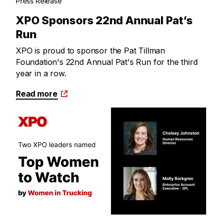
Press Release
XPO Sponsors 22nd Annual Pat’s
Run
XPO is proud to sponsor the Pat Tillman
Foundation's 22nd Annual Pat's Run for the third
year in a row.
Read more