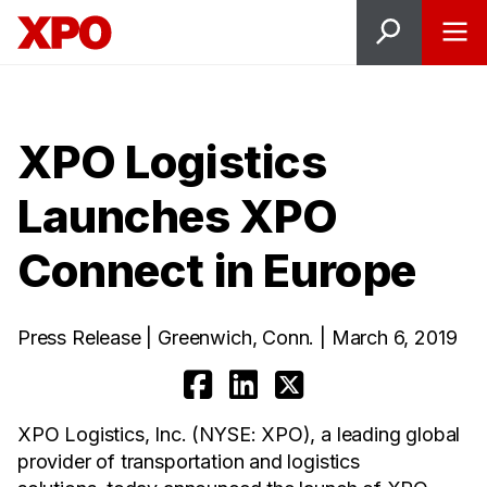
XPO Logistics
Launches XPO
Connect in Europe
Press Release | Greenwich, Conn. | March 6, 2019
XPO Logistics, Inc. (NYSE: XPO), a leading global
provider of transportation and logistics