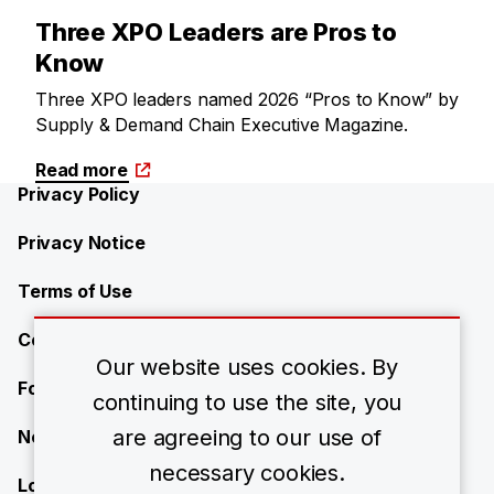
Three XPO Leaders are Pros to
Know
Three XPO leaders named 2026 “Pros to Know” by
Supply & Demand Chain Executive Magazine.
Read more
Privacy Policy
Privacy Notice
Terms of Use
Contact Us
Our website uses cookies. By
Forward-Looking Statements
continuing to use the site, you
are agreeing to our use of
Newsroom
necessary cookies.
Locations