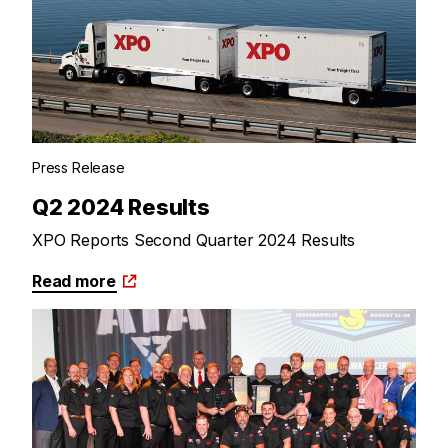
Press Release
Q2 2024 Results
XPO Reports Second Quarter 2024 Results
Read more