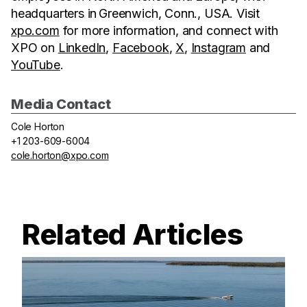
headquarters in Greenwich, Conn., USA. Visit
xpo.com
for more information, and connect with
XPO on
LinkedIn
,
Facebook
,
X
,
Instagram
and
YouTube
.
Media Contact
Cole Horton
+1 203-609-6004
cole.horton@xpo.com
Related Articles