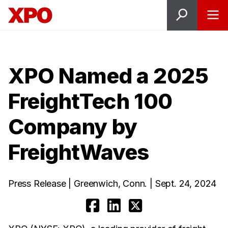
XPO Named a 2025
FreightTech 100
Company by
FreightWaves
Press Release | Greenwich, Conn. | Sept. 24, 2024