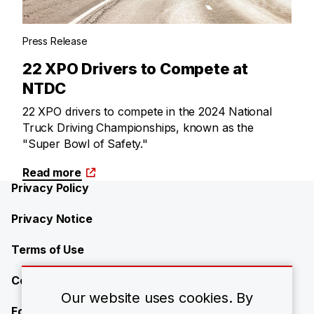
Press Release
22 XPO Drivers to Compete at
NTDC
22 XPO drivers to compete in the 2024 National
Truck Driving Championships, known as the
"Super Bowl of Safety."
Read more
Privacy Policy
Privacy Notice
Terms of Use
Contact Us
Our website uses cookies. By
Forward-Looking Statements