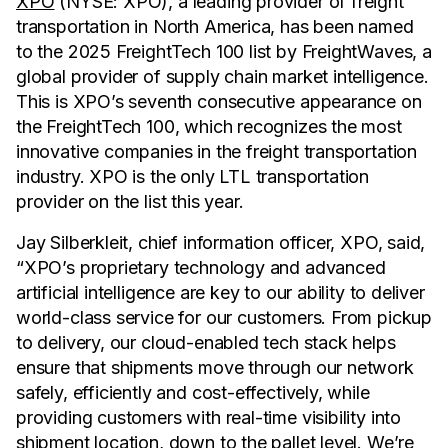
XPO
(NYSE: XPO), a leading provider of freight
transportation in North America, has been named
to the 2025 FreightTech 100 list by FreightWaves, a
global provider of supply chain market intelligence.
This is XPO’s seventh consecutive appearance on
the FreightTech 100, which recognizes the most
innovative companies in the freight transportation
industry. XPO is the only LTL transportation
provider on the list this year.
Jay Silberkleit, chief information officer, XPO, said,
“XPO’s proprietary technology and advanced
artificial intelligence are key to our ability to deliver
world-class service for our customers. From pickup
to delivery, our cloud-enabled tech stack helps
ensure that shipments move through our network
safely, efficiently and cost-effectively, while
providing customers with real-time visibility into
shipment location, down to the pallet level. We’re