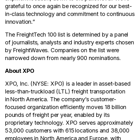
grateful to once again be recognized for our best-
in-class technology and commitment to continuous
innovation.”
The FreightTech 100 list is determined by a panel
of journalists, analysts and industry experts chosen
by FreightWaves. Companies on the list were
narrowed down from nearly 900 nominations.
About XPO
XPO, Inc. (NYSE: XPO) is a leader in asset-based
less-than-truckload (LTL) freight transportation
in North America. The company’s customer-
focused organization efficiently moves 18 billion
pounds of freight per year, enabled by its
proprietary technology. XPO serves approximately
53,000 customers with 615 locations and 38,000
employees in North America and Europe, with