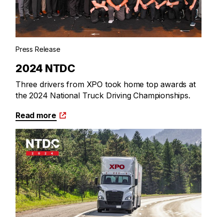
Press Release
2024 NTDC
Three drivers from XPO took home top awards at
the 2024 National Truck Driving Championships.
Read more