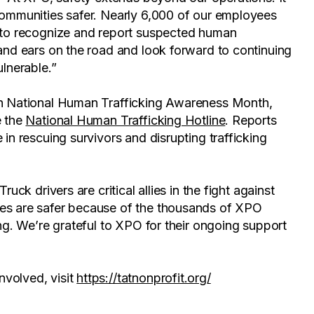
communities safer. Nearly 6,000 of our employees
g to recognize and report suspected human
 and ears on the road and look forward to continuing
ulnerable.”
ith National Human Trafficking Awareness Month,
e the
National Human Trafficking Hotline
. Reports
 in rescuing survivors and disrupting trafficking
uck drivers are critical allies in the fight against
ies are safer because of the thousands of XPO
ing. We’re grateful to XPO for their ongoing support
volved, visit
https://tatnonprofit.org/