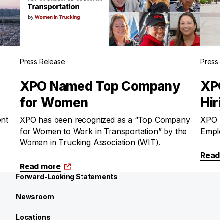
Press Release
Press
XPO Named Top Company
XPO
for Women
Hir
ent
XPO has been recognized as a “Top Company
XPO h
for Women to Work in Transportation” by the
Emplo
Women in Trucking Association (WIT).
Read
Read more
Forward-Looking Statements
Newsroom
Locations