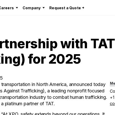
Careers
Company
Request a Quote
tnership with TAT
king) for 2025
25
Me
t transportation in North America, announced today
rs Against Trafficking), a leading nonprofit focused
Co
ansportation industry to combat human trafficking.
+1
 a platinum partner of TAT.
co
, “At XPO, safety extends beyond our operations. It