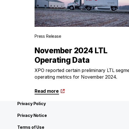
Press Release
November 2024 LTL
Operating Data
XPO reported certain preliminary LTL segm
operating metrics for November 2024.
Read more
Privacy Policy
Privacy Notice
Terms of Use