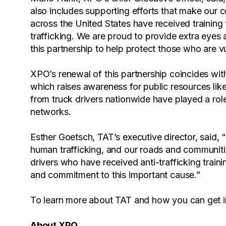
also includes supporting efforts that make our 
across the United States have received trainin
trafficking. We are proud to provide extra eyes
this partnership to help protect those who are v
XPO’s renewal of this partnership coincides w
which raises awareness for public resources lik
from truck drivers nationwide have played a role
networks.
Esther Goetsch, TAT’s executive director, said, “Tr
human trafficking, and our roads and communit
drivers who have received anti-trafficking train
and commitment to this important cause.”
To learn more about TAT and how you can get in
About XPO