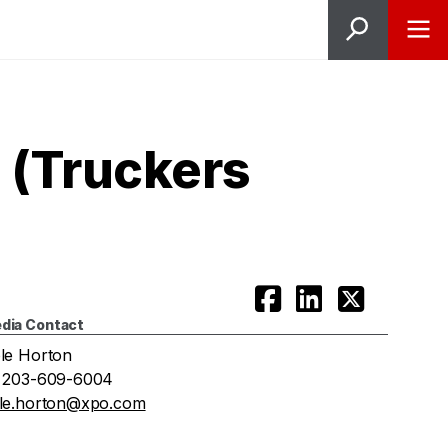
 (Truckers
dia Contact
le Horton
 203-609-6004
le.horton@xpo.com