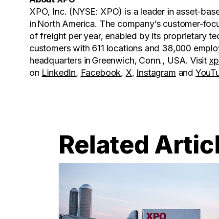
XPO, Inc. (NYSE: XPO) is a leader in asset-base
in North America. The company’s customer-focus
of freight per year, enabled by its proprietary
customers with 611 locations and 38,000 emplo
headquarters in Greenwich, Conn., USA. Visit
x
on
LinkedIn
,
Facebook
,
X
,
Instagram
and
YouT
Related Artic