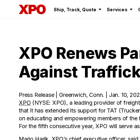
Ship, Track, Quote
Services
XPO Renews Par
Against Traffic
Press Release | Greenwich, Conn. | Jan. 10, 20
XPO
(NYSE: XPO), a leading provider of freigh
that it has extended its support for TAT (Trucke
on educating and empowering members of the tr
For the fifth consecutive year, XPO will serve as
Mario Harik, XPO’s chief executive officer, said