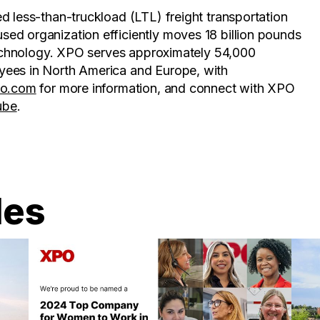
d less-than-truckload (LTL) freight transportation
ed organization efficiently moves 18 billion pounds
 technology. XPO serves approximately 54,000
yees in North America and Europe, with
po.com
for more information, and connect with XPO
ube
.
les