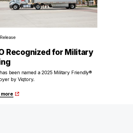
 Release
 Recognized for Military
ing
as been named a 2025 Military Friendly®
yer by Viqtory.
 more