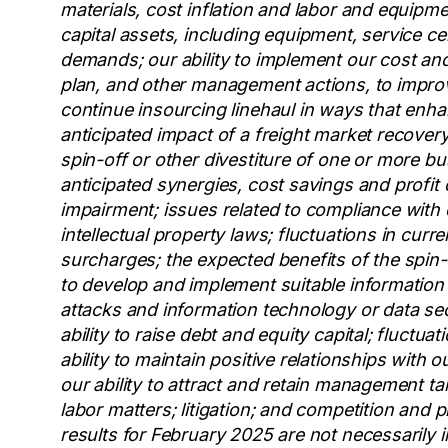
materials, cost inflation and labor and equipme
capital assets, including equipment, service 
demands; our ability to implement our cost and 
plan, and other management actions, to improv
continue insourcing linehaul in ways that enha
anticipated impact of a freight market recovery 
spin-off or other divestiture of one or more bu
anticipated synergies, cost savings and profit
impairment; issues related to compliance with 
intellectual property laws; fluctuations in curr
surcharges; the expected benefits of the spin-o
to develop and implement suitable information
attacks and information technology or data sec
ability to raise debt and equity capital; fluctuat
ability to maintain positive relationships with 
our ability to attract and retain management ta
labor matters; litigation; and competition and 
results for February 2025 are not necessarily i