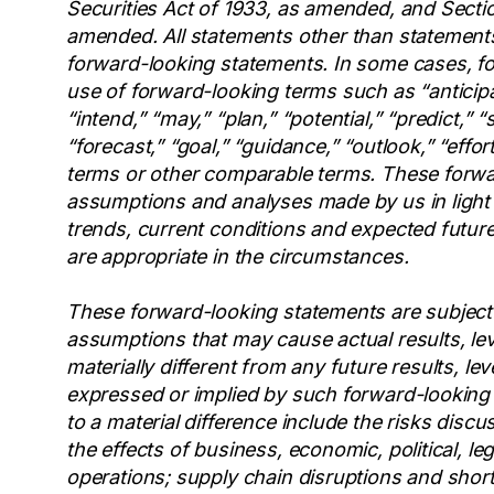
Securities Act of 1933, as amended, and Sectio
amended. All statements other than statements 
forward-looking statements. In some cases, fo
use of forward-looking terms such as “anticipat
“intend,” “may,” “plan,” “potential,” “predict,” “s
“forecast,” “goal,” “guidance,” “outlook,” “effor
terms or other comparable terms. These forwa
assumptions and analyses made by us in light 
trends, current conditions and expected future
are appropriate in the circumstances.
These forward-looking statements are subject
assumptions that may cause actual results, lev
materially different from any future results, l
expressed or implied by such forward-looking 
to a material difference include the risks discu
the effects of business, economic, political, le
operations; supply chain disruptions and short