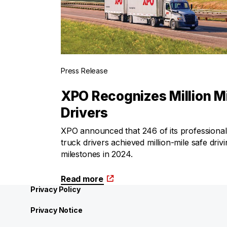
Press Release
XPO Recognizes Million M
Drivers
XPO announced that 246 of its professional
truck drivers achieved million-mile safe driv
milestones in 2024.
Read more
Privacy Policy
Privacy Notice