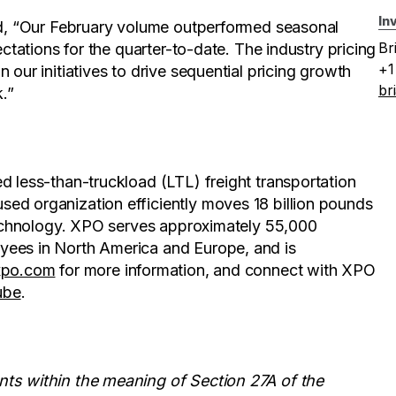
In
aid, “Our February volume outperformed seasonal
Br
ectations for the quarter-to-date. The industry pricing
+1
 our initiatives to drive sequential pricing growth
br
.”
d less-than-truckload (LTL) freight transportation
ed organization efficiently moves 18 billion pounds
 technology. XPO serves approximately 55,000
yees in North America and Europe, and is
xpo.com
for more information, and connect with XPO
ube
.
nts within the meaning of Section 27A of the