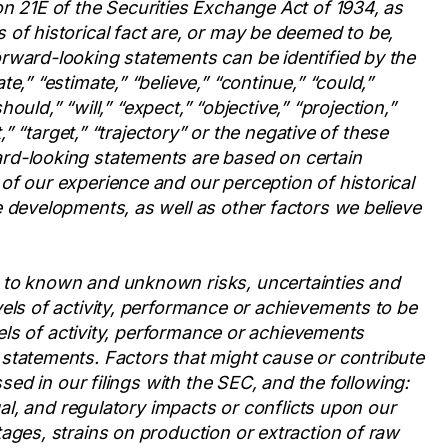
n 21E of the Securities Exchange Act of 1934, as
of historical fact are, or may be deemed to be,
rward-looking statements can be identified by the
e,” “estimate,” “believe,” “continue,” “could,”
hould,” “will,” “expect,” “objective,” “projection,”
t,” “target,” “trajectory” or the negative of these
rd-looking statements are based on certain
of our experience and our perception of historical
 developments, as well as other factors we believe
 to known and unknown risks, uncertainties and
els of activity, performance or achievements to be
evels of activity, performance or achievements
statements. Factors that might cause or contribute
ssed in our filings with the SEC, and the following:
gal, and regulatory impacts or conflicts upon our
ages, strains on production or extraction of raw