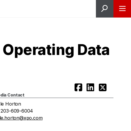
 Operating Data
dia Contact
le Horton
 203-609-6004
le.horton@xpo.com