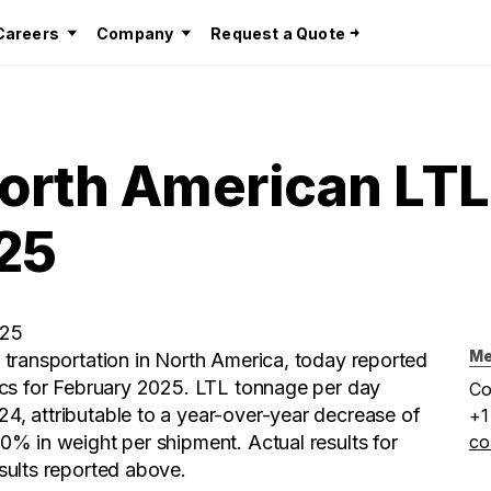
Careers
Company
Request a Quote
orth American LTL
25
025
Me
 transportation in North America, today reported
ics for February 2025. LTL tonnage per day
Co
, attributable to a year-over-year decrease of
+1
% in weight per shipment. Actual results for
co
sults reported above.