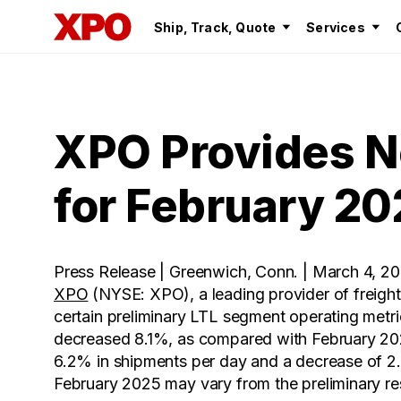
Ship, Track, Quote
Services
XPO Provides N
for February 20
Press Release | Greenwich, Conn. | March 4, 2
XPO
(NYSE: XPO), a leading provider of freight
certain preliminary LTL segment operating metr
decreased 8.1%, as compared with February 2024
6.2% in shipments per day and a decrease of 2.0
February 2025 may vary from the preliminary re