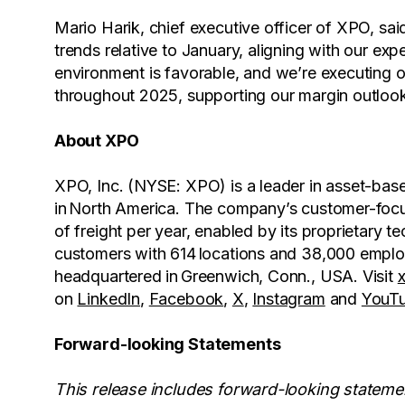
Mario Harik, chief executive officer of XPO, s
trends relative to January, aligning with our exp
environment is favorable, and we’re executing on
throughout 2025, supporting our margin outlook
About XPO
XPO, Inc. (NYSE: XPO) is a leader in asset-base
in North America. The company’s customer-focus
of freight per year, enabled by its proprietary
customers with 614 locations and 38,000 emplo
headquartered in Greenwich, Conn., USA. Visit
on
LinkedIn
,
Facebook
,
X
,
Instagram
and
YouT
Forward-looking Statements
This release includes forward-looking stateme