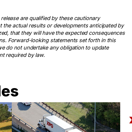
 release are qualified by these cautionary
 the actual results or developments anticipated by
alized, that they will have the expected consequences
ns. Forward-looking statements set forth in this
we do not undertake any obligation to update
t required by law.
les