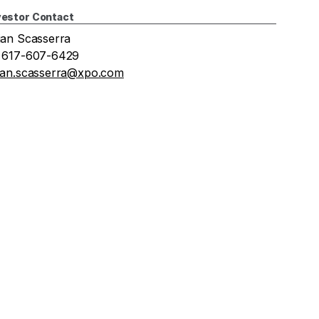
vestor Contact
ian Scasserra
 617-607-6429
ian.scasserra@xpo.com