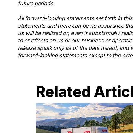
future periods.
All forward-looking statements set forth in this
statements and there can be no assurance that
us will be realized or, even if substantially re
to or effects on us or our business or operatio
release speak only as of the date hereof, and 
forward-looking statements except to the exten
Related Artic