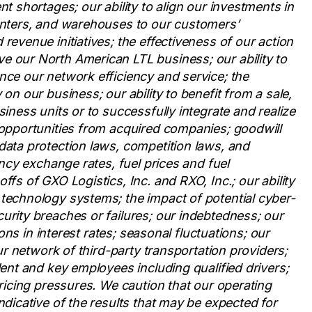
nt shortages; our ability to align our investments in
centers, and warehouses to our customers’
revenue initiatives; the effectiveness of our action
e our North American LTL business; our ability to
nce our network efficiency and service; the
on our business; our ability to benefit from a sale,
siness units or to successfully integrate and realize
 opportunities from acquired companies; goodwill
data protection laws, competition laws, and
ency exchange rates, fuel prices and fuel
ffs of GXO Logistics, Inc. and RXO, Inc.; our ability
 technology systems; the impact of potential cyber-
urity breaches or failures; our indebtedness; our
ions in interest rates; seasonal fluctuations; our
our network of third-party transportation providers;
lent and key employees including qualified drivers;
pricing pressures. We caution that our operating
ndicative of the results that may be expected for