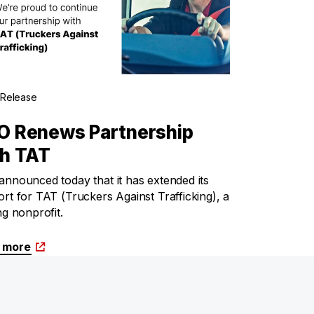
 Release
O Renews Partnership
th TAT
nnounced today that it has extended its
rt for TAT (Truckers Against Trafficking), a
ng nonprofit.
 more