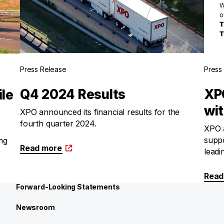
Press Release
Press
Q4 2024 Results
XP
ile
wi
XPO announced its financial results for the
fourth quarter 2024.
XPO a
suppo
ing
Read more
leadi
Read
Forward-Looking Statements
Newsroom