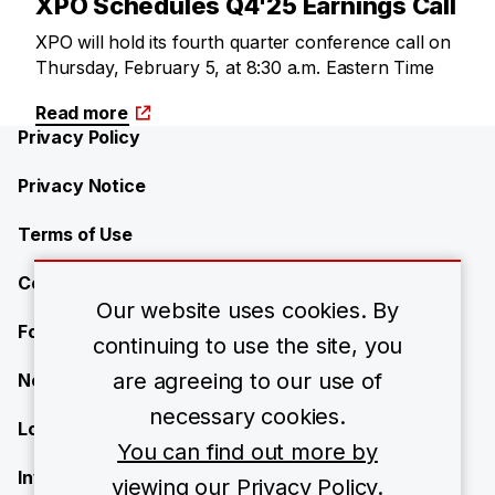
XPO Schedules Q4'25 Earnings Call
XPO will hold its fourth quarter conference call on
Thursday, February 5, at 8:30 a.m. Eastern Time
Read more
Privacy Policy
Privacy Notice
Terms of Use
Contact Us
Our website uses cookies. By
Forward-Looking Statements
continuing to use the site, you
are agreeing to our use of
Newsroom
necessary cookies.
Locations
You can find out more by
Investors
viewing our Privacy Policy.