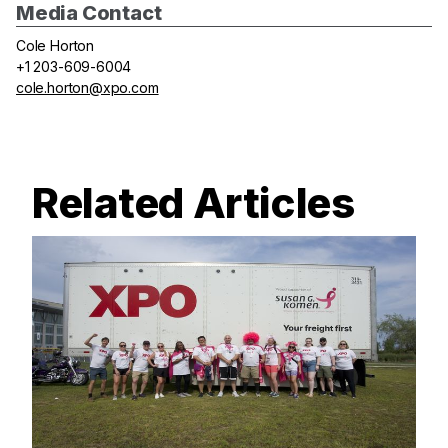
Media Contact
Cole Horton
+1 203-609-6004
cole.horton@xpo.com
Related Articles