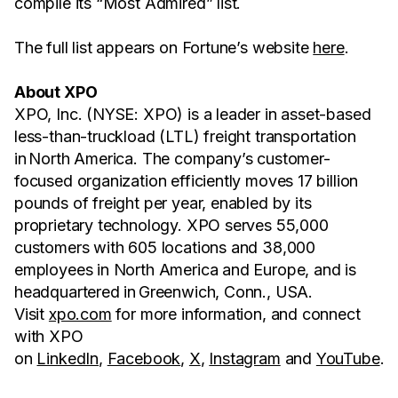
compile its “Most Admired” list.
The full list appears on Fortune’s website
here
.
About XPO
XPO, Inc. (NYSE: XPO) is a leader in asset-based
less-than-truckload (LTL) freight transportation
in North America. The company’s customer-
focused organization efficiently moves 17 billion
pounds of freight per year, enabled by its
proprietary technology. XPO serves 55,000
customers with 605 locations and 38,000
employees in North America and Europe, and is
headquartered in Greenwich, Conn., USA.
Visit
xpo.com
for more information, and connect
with XPO
on
LinkedIn
,
Facebook
,
X
,
Instagram
and
YouTube
.