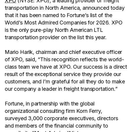
XPO
(NYSE: XPO), a leading provider of freight
transportation in North America, announced today
that it has been named to Fortune’s list of the
World’s Most Admired Companies for 2026. XPO
is the only pure-play North American LTL
transportation provider on the list this year.
Mario Harik, chairman and chief executive officer
of XPO, said, “This recognition reflects the world-
class team we have at XPO. Our success is a direct
result of the exceptional service they provide our
customers, and I’m grateful for all they do to make
our company a leader in freight transportation.”
Fortune, in partnership with the global
organizational consulting firm Korn Ferry,
surveyed 3,000 corporate executives, directors
and members of the financial community to