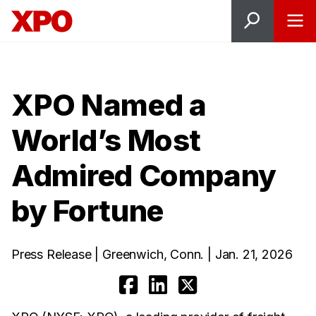
XPO Named a
World’s Most
Admired Company
by Fortune
Press Release | Greenwich, Conn. | Jan. 21, 2026