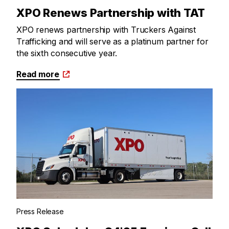
XPO Renews Partnership with TAT
XPO renews partnership with Truckers Against
Trafficking and will serve as a platinum partner for
the sixth consecutive year.
Read more
Press Release