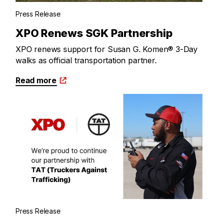
Press Release
XPO Renews SGK Partnership
XPO renews support for Susan G. Komen® 3-Day
walks as official transportation partner.
Read more
Press Release