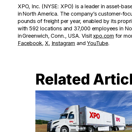
XPO, Inc. (NYSE: XPO) is a leader in asset-base
in North America. The company’s customer-focus
pounds of freight per year, enabled by its pro
with 592 locations and 37,000 employees in No
in Greenwich, Conn., USA. Visit
xpo.com
for mo
Facebook
,
X
,
Instagram
and
YouTube
.
Related Artic