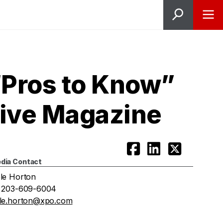
Pros to Know”
tive Magazine
dia Contact
le Horton
 203-609-6004
le.horton@xpo.com