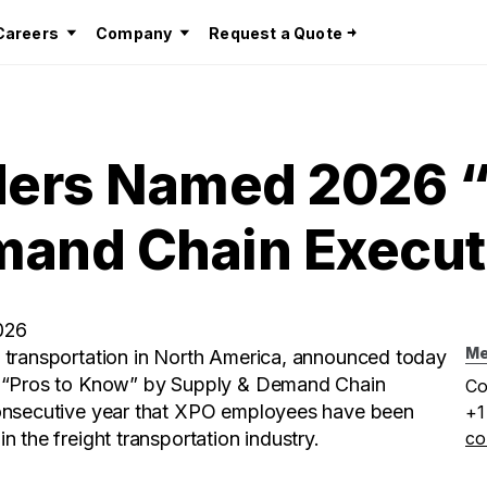
Careers
Company
Request a Quote
ers Named 2026 “
mand Chain Execu
026
Me
t transportation in North America, announced today
26 “Pros to Know” by Supply & Demand Chain
Co
consecutive year that XPO employees have been
+1
 the freight transportation industry.
co