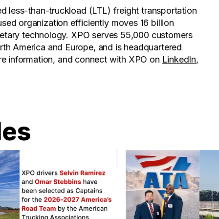
d less-than-truckload (LTL) freight transportation
ed organization efficiently moves 16 billion
prietary technology. XPO serves 55,000 customers
rth America and Europe, and is headquartered
re information, and connect with XPO on
LinkedIn
,
les