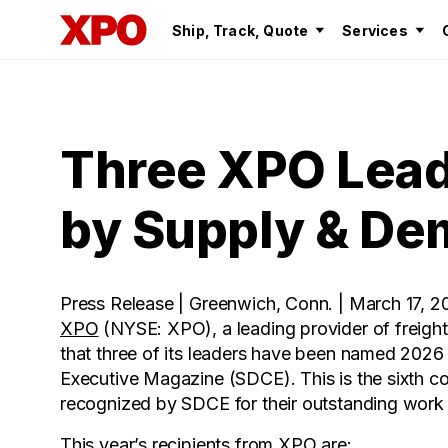
Ship, Track, Quote
Services
Three XPO Lead
by Supply & De
Press Release | Greenwich, Conn. | March 17, 2
XPO
(NYSE: XPO), a leading provider of freigh
that three of its leaders have been named 20
Executive Magazine (SDCE). This is the sixth 
recognized by SDCE for their outstanding work in
This year’s recipients from XPO are: