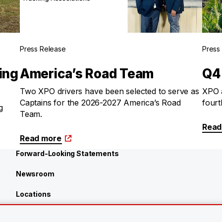
Press Release
Press
ing
America’s Road Team
Q4
Two XPO drivers have been selected to serve as
XPO a
Captains for the 2026-2027 America’s Road
fourt
g
Team.
Read
Read more
Forward-Looking Statements
Newsroom
Locations
Investors