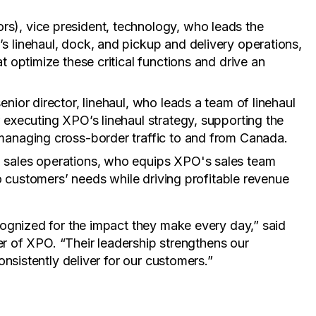
rs), vice president, technology, who leads the
s linehaul, dock, and pickup and delivery operations,
t optimize these critical functions and drive an
enior director, linehaul, who leads a team of linehaul
 executing XPO’s linehaul strategy, supporting the
managing cross-border traffic to and from Canada.
t, sales operations, who equips XPO's sales team
 to customers’ needs while driving profitable revenue
ognized for the impact they make every day,” said
er of XPO. “Their leadership strengthens our
nsistently deliver for our customers.”