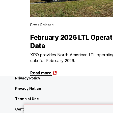
Press Release
February 2026 LTL Operat
Data
XPO provides North American LTL operatin
data for February 2026.
Read more
Privacy Policy
Privacy Notice
Terms of Use
Contact Us