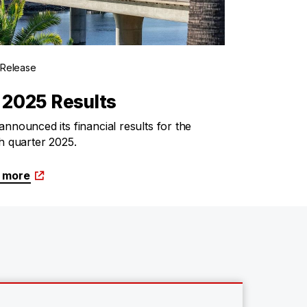
 Release
 2025 Results
nnounced its financial results for the
h quarter 2025.
 more