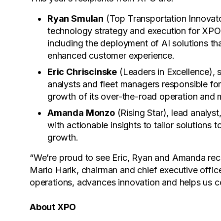
Ryan Smulan
(Top Transportation Innovato
technology strategy and execution for XPO’
including the deployment of AI solutions tha
enhanced customer experience.
Eric Chriscinske
(Leaders in Excellence), s
analysts and fleet managers responsible for
growth of its over-the-road operation and 
Amanda Monzo
(Rising Star), lead analys
with actionable insights to tailor solutions
growth.
“We’re proud to see Eric, Ryan and Amanda rec
Mario Harik, chairman and chief executive offic
operations, advances innovation and helps us co
About XPO