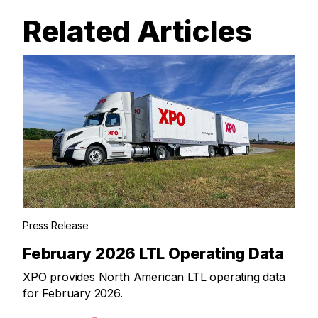
Related Articles
Press Release
February 2026 LTL Operating Data
XPO provides North American LTL operating data
for February 2026.