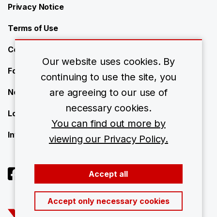
Privacy Notice
Terms of Use
Contact Us
Our website uses cookies. By
Forward-Looking Statements
continuing to use the site, you
are agreeing to our use of
Newsroom
necessary cookies.
Locations
You can find out more by
Investors
viewing our Privacy Policy.
Accept all
Accept only necessary cookies