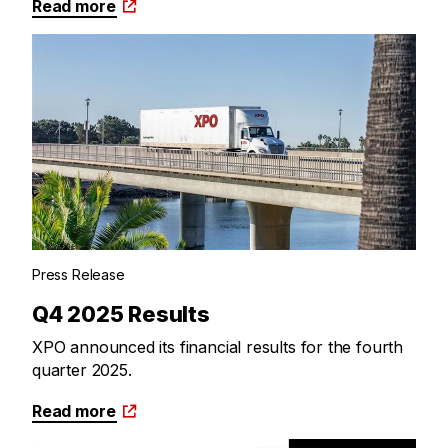
Read more
Press Release
Q4 2025 Results
XPO announced its financial results for the fourth
quarter 2025.
Read more