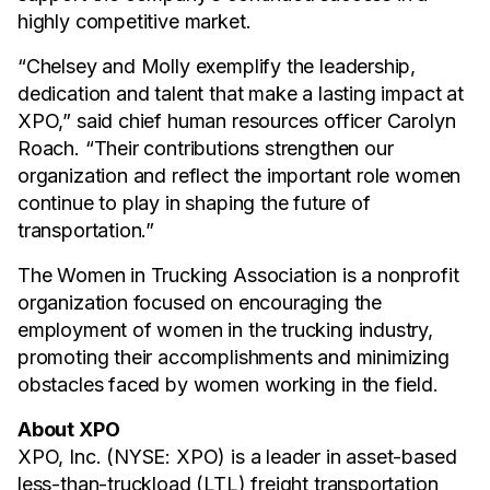
highly competitive market.
“Chelsey and Molly exemplify the leadership,
dedication and talent that make a lasting impact at
XPO,” said chief human resources officer Carolyn
Roach. “Their contributions strengthen our
organization and reflect the important role women
continue to play in shaping the future of
transportation.”
The Women in Trucking Association is a nonprofit
organization focused on encouraging the
employment of women in the trucking industry,
promoting their accomplishments and minimizing
obstacles faced by women working in the field.
About XPO
XPO, Inc. (NYSE: XPO) is a leader in asset-based
less-than-truckload (LTL) freight transportation