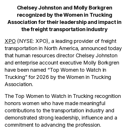
Chelsey Johnston and Molly Borkgren
recognized by the Women in Trucking
Association for their leadership and impact in
the freight transportation industry
XPO
(NYSE: XPO), a leading provider of freight
transportation in North America, announced today
that human resources director Chelsey Johnston
and enterprise account executive Molly Borkgren
have been named “Top Women to Watch in
Trucking” for 2026 by the Women in Trucking
Association.
The Top Women to Watch in Trucking recognition
honors women who have made meaningful
contributions to the transportation industry and
demonstrated strong leadership, influence and a
commitment to advancing the profession.