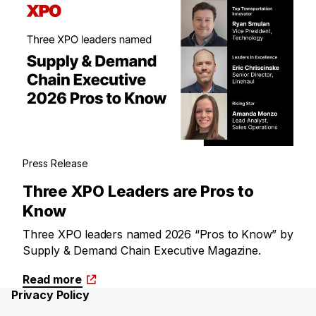
Press Release
Three XPO Leaders are Pros to
Know
Three XPO leaders named 2026 “Pros to Know” by
Supply & Demand Chain Executive Magazine.
Read more
Privacy Policy