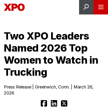
Two XPO Leaders
Named 2026 Top
Women to Watch in
Trucking
Press Release | Greenwich, Conn. | March 26,
2026