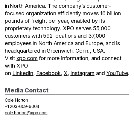
in North America. The company’s customer-
focused organization efficiently moves 16 billion
pounds of freight per year, enabled by its
proprietary technology. XPO serves 55,000
customers with 592 locations and 37,000
employees in North America and Europe, and is
headquartered in Greenwich, Conn., USA.
Visit
xpo.com
for more information, and connect
with XPO
on
LinkedIn
,
Facebook
,
X
,
Instagram
and
YouTube
.
Media Contact
Cole Horton
+1 203-609-6004
cole.horton@xpo.com