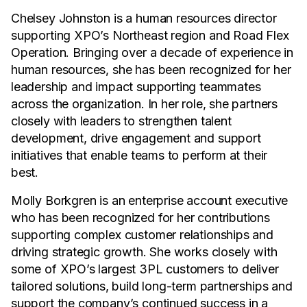
Chelsey Johnston is a human resources director
supporting XPO’s Northeast region and Road Flex
Operation. Bringing over a decade of experience in
human resources, she has been recognized for her
leadership and impact supporting teammates
across the organization. In her role, she partners
closely with leaders to strengthen talent
development, drive engagement and support
initiatives that enable teams to perform at their
best.
Molly Borkgren is an enterprise account executive
who has been recognized for her contributions
supporting complex customer relationships and
driving strategic growth. She works closely with
some of XPO’s largest 3PL customers to deliver
tailored solutions, build long-term partnerships and
support the company’s continued success in a